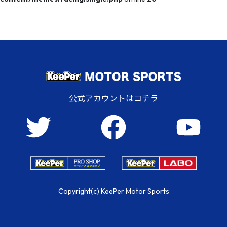
公式アカウントはコチラ
Copyright(c) KeePer Motor Sports