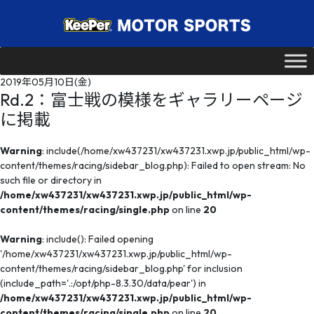
2019年05月10日(金)
Rd.2：富士戦の模様をギャラリーページ
に掲載
Warning
: include(/home/xw437231/xw437231.xwp.jp/public_html/wp-
content/themes/racing/sidebar_blog.php): Failed to open stream: No
such file or directory in
/home/xw437231/xw437231.xwp.jp/public_html/wp-
content/themes/racing/single.php
on line
20
Warning
: include(): Failed opening
'/home/xw437231/xw437231.xwp.jp/public_html/wp-
content/themes/racing/sidebar_blog.php' for inclusion
(include_path='.:/opt/php-8.3.30/data/pear') in
/home/xw437231/xw437231.xwp.jp/public_html/wp-
content/themes/racing/single.php
on line
20