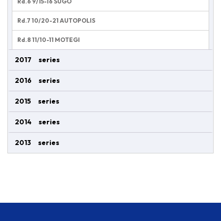
Rd.6 9/15-16 SUGO
Rd.7 10/20-21 AUTOPOLIS
Rd.8 11/10-11 MOTEGI
2017 series
2016 series
2015 series
2014 series
2013 series