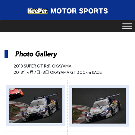
2018 SUPER GT Rd1. OKAYAMA
2018年4月7日-8日 OKAYAMA GT 300km RACE