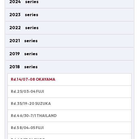
2024 series
2023 series
2022 series
2021 series
2019 series
2018 series
Rd.1 4/07-08 OKAYAMA
Rd.2 5/03-04 FUJI
Rd.3 5/19-20 SUZUKA
Rd.4 6/30-7/1 THAILAND
Rd.5 8/04-05 FUJI