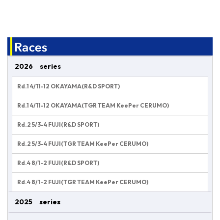
2026 series
Rd.1 4/11-12 OKAYAMA(R&D SPORT)
Rd.1 4/11-12 OKAYAMA(TGR TEAM KeePer CERUMO)
Rd.2 5/3-4 FUJI(R&D SPORT)
Rd.2 5/3-4 FUJI(TGR TEAM KeePer CERUMO)
Rd.4 8/1-2 FUJI(R&D SPORT)
Rd.4 8/1-2 FUJI(TGR TEAM KeePer CERUMO)
2025 series